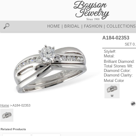
HOME
BRIDAL
FASHION
COLLECTIONS
|
|
|
A184-02353
SET 0.
Style#:
Metal:
Brilliant Diamond:
Total Stones Wt:
Diamond Color:
Diamond Clarity:
Metal Color
W
Home
> A184-02353
Related Products