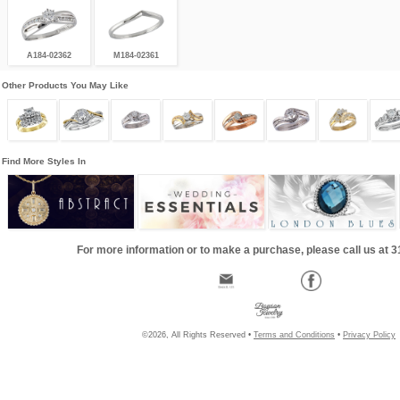
A184-02362
M184-02361
Other Products You May Like
Find More Styles In
For more information or to make a purchase, please call us at 
©2026, All Rights Reserved •
Terms and Conditions
•
Privacy Policy