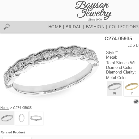
HOME
BRIDAL
FASHION
COLLECTIONS
|
|
|
C274-05935
LDS D
Style#:
Metal:
Total Stones Wt:
Diamond Color:
Diamond Clarity:
Metal Color
W
Y
Home
> C274-05935
Related Product