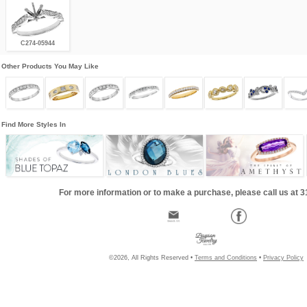
C274-05944
Other Products You May Like
Find More Styles In
For more information or to make a purchase, please call us at 
©2026, All Rights Reserved •
Terms and Conditions
•
Privacy Policy