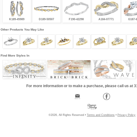
K189-45989
D189-50507
F190-42298
A184-07771
G187-
Other Products You May Like
Find More Styles In
For more information or to make a purchase, please call us at 
©2026, All Rights Reserved •
Terms and Conditions
•
Privacy Policy