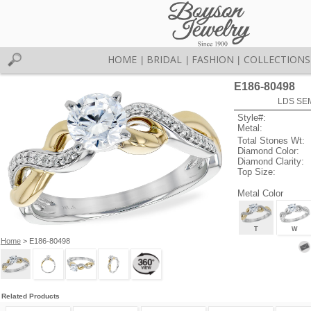
HOME
BRIDAL
FASHION
COLLECTIONS
|
|
|
E186-80498
LDS SEM
Style#:
Metal:
Total Stones Wt:
Diamond Color:
Diamond Clarity:
Top Size:
Metal Color
T
W
Home
> E186-80498
Related Products