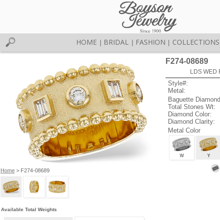
HOME
BRIDAL
FASHION
COLLECTIONS
|
|
|
F274-08689
LDS WED R
Style#:
Metal:
Baguette Diamond
Total Stones Wt:
Diamond Color:
Diamond Clarity:
Metal Color
W
Y
Home
> F274-08689
Available Total Weights