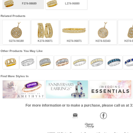
F274-08689
L274-06880
Related Products
G274-94180
K274-06871
H274-06871
H274-02343
H274-
Other Products You May Like
Find More Styles In
For more information or to make a purchase, please call us at 