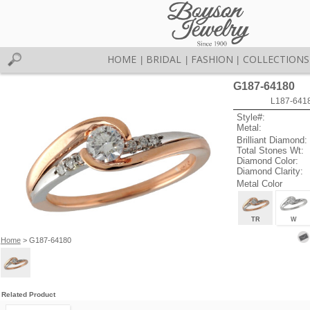
HOME
BRIDAL
FASHION
COLLECTIONS
|
|
|
G187-64180
L187-641
Style#:
Metal:
Brilliant Diamond:
Total Stones Wt:
Diamond Color:
Diamond Clarity:
Metal Color
TR
W
Home
> G187-64180
Related Product