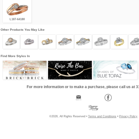
L187-64180
Other Products You May Like
Find More Styles In
For more information or to make a purchase, please call us at 
©2026, All Rights Reserved •
Terms and Conditions
•
Privacy Policy