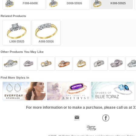
F008-60498
D008-55926
K008-55925
Related Products
L008-55925
A008-55926
Other Products You May Like
Find More Styles In
For more information or to make a purchase, please call us at 