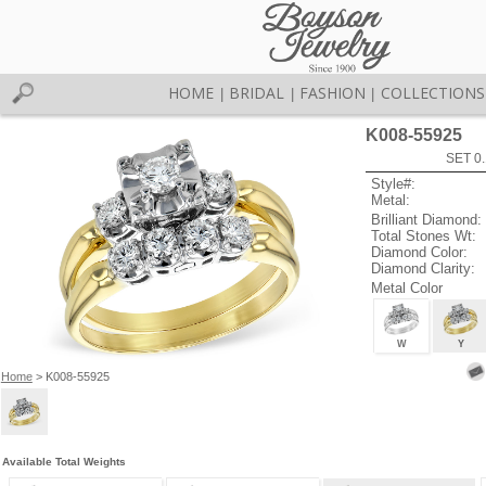
HOME
BRIDAL
FASHION
COLLECTIONS
|
|
|
K008-55925
SET 0.
Style#:
Metal:
Brilliant Diamond:
Total Stones Wt:
Diamond Color:
Diamond Clarity:
Metal Color
W
Y
Home
> K008-55925
Available Total Weights