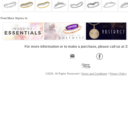
Find More Styles In
For more information or to make a purchase, please call us at 
©2026, All Rights Reserved •
Terms and Conditions
•
Privacy Policy