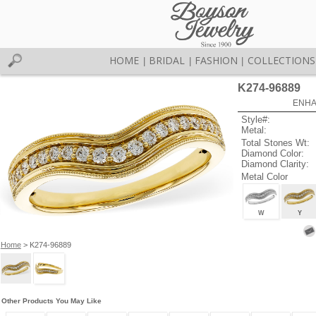
HOME
BRIDAL
FASHION
COLLECTIONS
|
|
|
K274-96889
ENHA
Style#:
Metal:
Total Stones Wt:
Diamond Color:
Diamond Clarity:
Metal Color
W
Y
Home
> K274-96889
Other Products You May Like