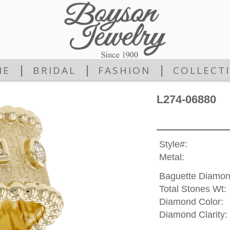
|
|
|
ME
BRIDAL
FASHION
COLLECT
L274-06880
Style#:
Metal:
Baguette Diamon
Total Stones Wt:
Diamond Color:
Diamond Clarity: