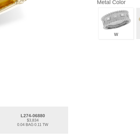
Metal Color
W
L274-06880
$3,834
0.04 BAG 0.11 TW