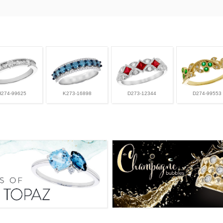
H274-99625
K273-16898
D273-12344
D274-99553