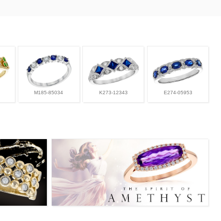
M185-85034
K273-12343
E274-05953