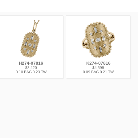
H274-07816
K274-07816
$3,420
$4,599
0.10 BAG 0.23 TW
0.09 BAG 0.21 TW