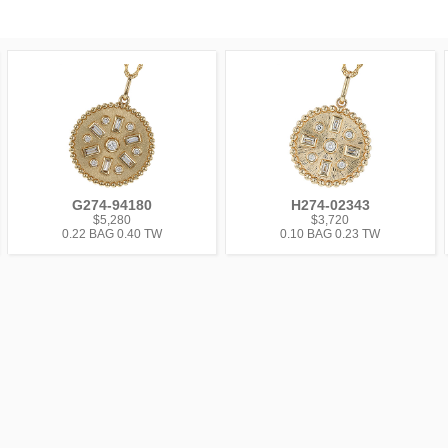
G274-94180
H274-02343
$5,280
$3,720
0.22 BAG 0.40 TW
0.10 BAG 0.23 TW