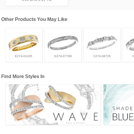
Other Products You May Like
E274-01435
G274-07789
C274-08726
Find More Styles In