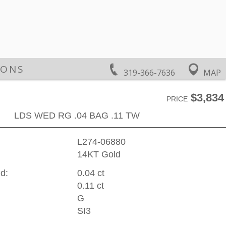
IONS
319-366-7636
MAP
$3,834
PRICE
LDS WED RG .04 BAG .11 TW
L274-06880
14KT Gold
d:
0.04 ct
0.11 ct
G
SI3