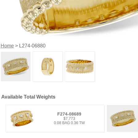
Home
> L274-06880
Available Total Weights
F274-08689
$7,773
0.08 BAG 0.36 TW