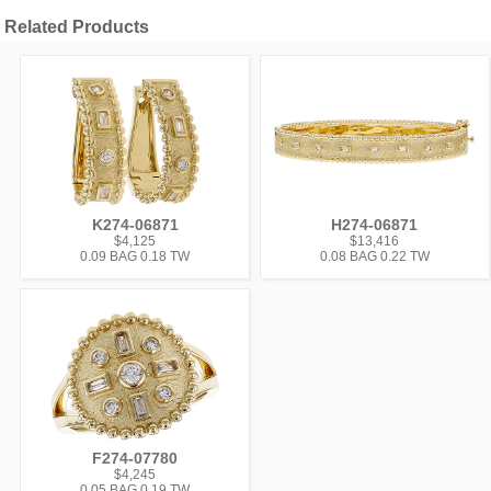
Related Products
K274-06871
H274-06871
$4,125
$13,416
0.09 BAG 0.18 TW
0.08 BAG 0.22 TW
F274-07780
$4,245
0.05 BAG 0.19 TW