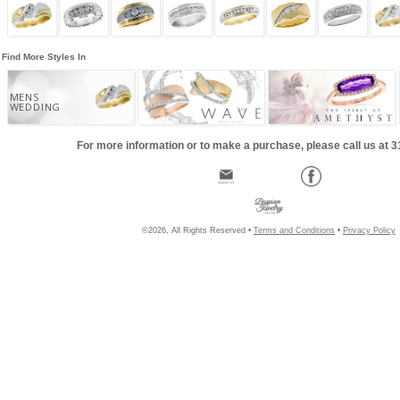
Find More Styles In
MENS
WEDDING
For more information or to make a purchase, please call us at 
©2026, All Rights Reserved •
Terms and Conditions
•
Privacy Policy