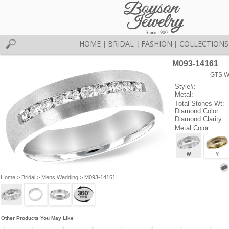
HOME
BRIDAL
FASHION
COLLECTIONS
|
|
|
M093-14161
GTS W
Style#:
Metal:
Total Stones Wt:
Diamond Color:
Diamond Clarity:
Metal Color
W
Y
Home
>
Bridal
>
Mens Wedding
> M093-14161
Other Products You May Like