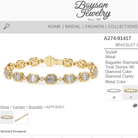
HOME
BRIDAL
FASHION
COLLECTIONS
|
|
|
A274-91417
BRACELET 1.
Style#:
Metal:
Baguette Diamond
Total Stones Wt:
Diamond Color:
Diamond Clarity:
Metal Color
W
Y
Home
>
Fashion
>
Bracelets
> A274-91417
Related Products