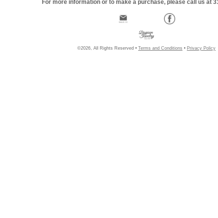
For more information or to make a purchase, please call us at 
©2026, All Rights Reserved •
Terms and Conditions
•
Privacy Policy