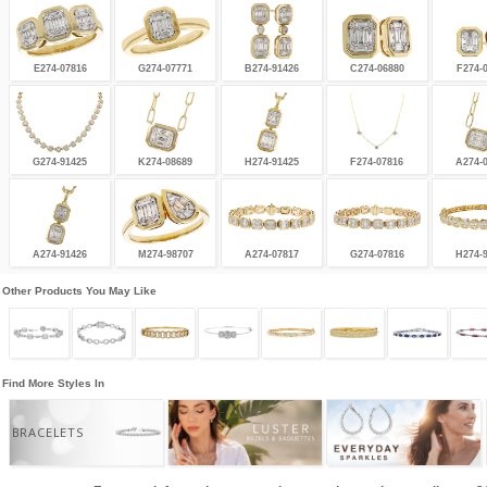
E274-07816
G274-07771
B274-91426
C274-06880
F274-
G274-91425
K274-08689
H274-91425
F274-07816
A274-
A274-91426
M274-98707
A274-07817
G274-07816
H274-
Other Products You May Like
Find More Styles In
BRACELETS