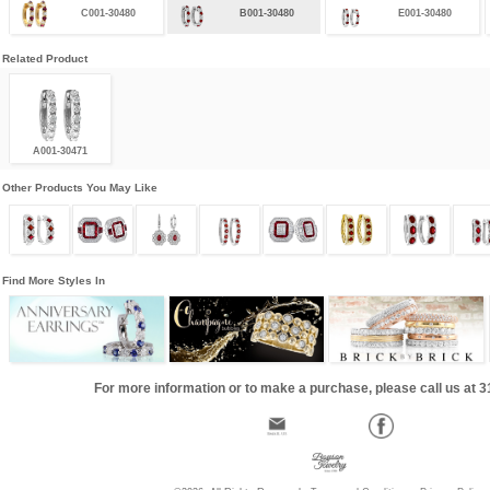
C001-30480
B001-30480
E001-30480
Related Product
A001-30471
Other Products You May Like
Find More Styles In
For more information or to make a purchase, please call us at 