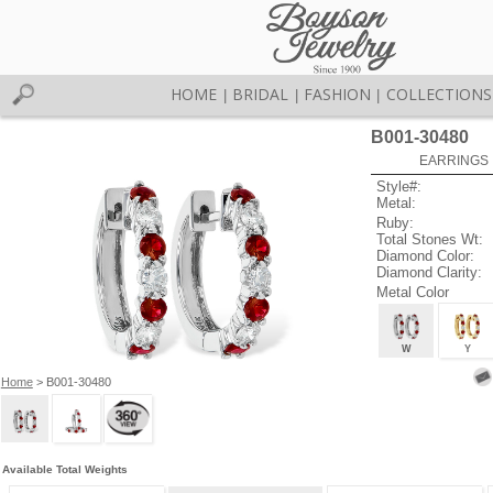
HOME
BRIDAL
FASHION
COLLECTIONS
|
|
|
B001-30480
EARRINGS 
Style#:
Metal:
Ruby:
Total Stones Wt:
Diamond Color:
Diamond Clarity:
Metal Color
W
Y
Home
> B001-30480
Available Total Weights