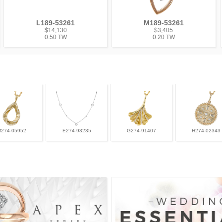
L189-53261
M189-53261
$14,130
$3,405
0.50 TW
0.20 TW
M274-05952
E274-93235
G274-91407
H274-02343