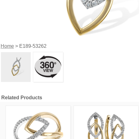
Home
> E189-53262
Related Products