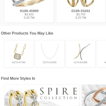
H189-45989
D189-53262
$3,423
$3,753
0.20 TW
0.25 TW
Other Products You May Like
A274-07780
C273-12335
L274-91398
Find More Styles In