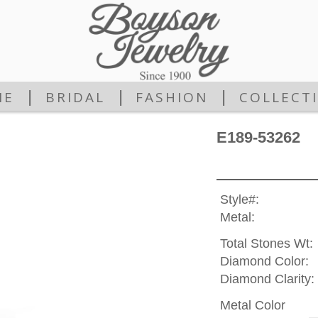
|
|
|
ME
BRIDAL
FASHION
COLLECT
E189-53262
Style#:
Metal:
Total Stones Wt:
Diamond Color:
Diamond Clarity:
Metal Color