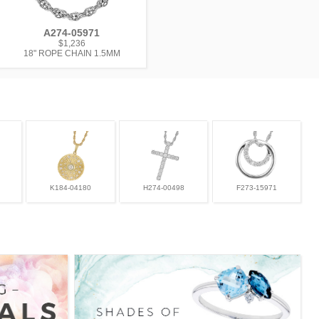
A274-05971
$1,236
18" ROPE CHAIN 1.5MM
K184-04180
H274-00498
F273-15971