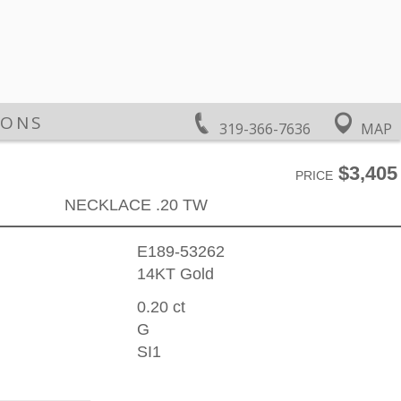
IONS
319-366-7636
MAP
$3,405
PRICE
NECKLACE .20 TW
E189-53262
14KT Gold
0.20 ct
G
SI1