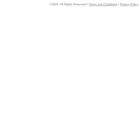
©2026, All Rights Reserved •
Terms and Conditions
•
Privacy Policy