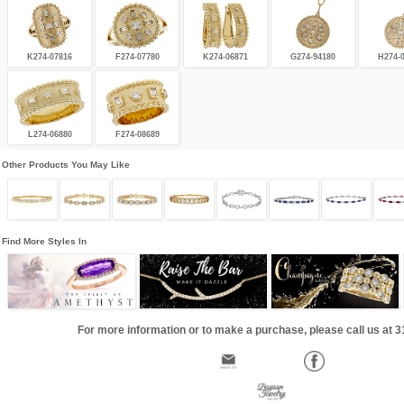
K274-07816
F274-07780
K274-06871
G274-94180
H274-
L274-06880
F274-08689
Other Products You May Like
Find More Styles In
For more information or to make a purchase, please call us at 