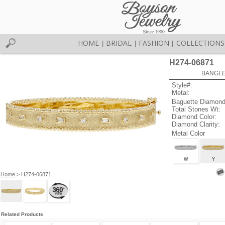
HOME
BRIDAL
FASHION
COLLECTIONS
|
|
|
H274-06871
BANGLE 
Style#:
Metal:
Baguette Diamond
Total Stones Wt:
Diamond Color:
Diamond Clarity:
Metal Color
W
Y
Home
> H274-06871
Related Products