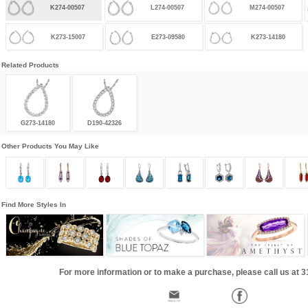
K274-00507
L274-00507
M274-00507
K273-15007
E273-09580
K273-14180
Related Products
G273-14180
D190-42326
Other Products You May Like
Find More Styles In
For more information or to make a purchase, please call us at 