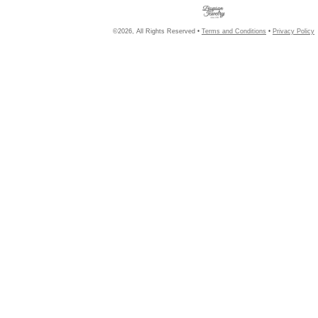
©2026, All Rights Reserved •
Terms and Conditions
•
Privacy Policy