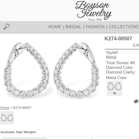
HOME
BRIDAL
FASHION
COLLECTIONS
|
|
|
K274-00507
EA
Style#:
Metal:
Total Stones Wt:
Diamond Color:
Diamond Clarity:
Metal Color
W
Home
> K274-00507
Available Total Weights