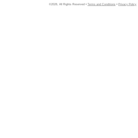
©2026, All Rights Reserved •
Terms and Conditions
•
Privacy Policy