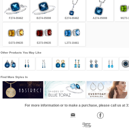
F274-00462
B274-05008
E274-00462
A274-05008
M273-
D273-09635
E273-09635
L273-10461
Other Products You May Like
Find More Styles In
For more information or to make a purchase, please call us at 