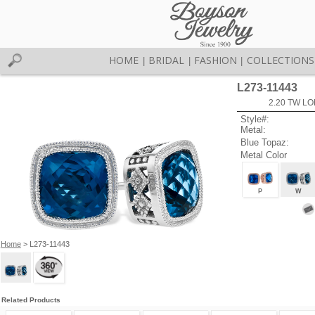
HOME
BRIDAL
FASHION
COLLECTIONS
|
|
|
L273-11443
2.20 TW L
Style#:
Metal:
Blue Topaz:
Metal Color
P
W
Home
> L273-11443
Related Products