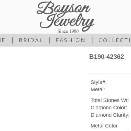
|
|
|
ME
BRIDAL
FASHION
COLLECT
B190-42362
Style#:
Metal:
Total Stones Wt:
Diamond Color:
Diamond Clarity:
Metal Color