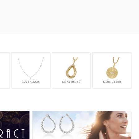
E274-93235
M274-05952
K184-04180