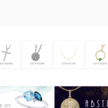
H274-00498
D274-94098
C274-07780
C274-93253