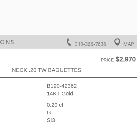
IONS
319-366-7636
MAP
$2,970
PRICE
NECK .20 TW BAGUETTES
B190-42362
14KT Gold
0.20 ct
G
SI3