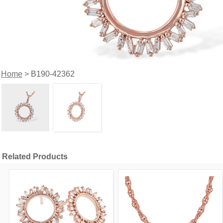
Home
> B190-42362
Related Products