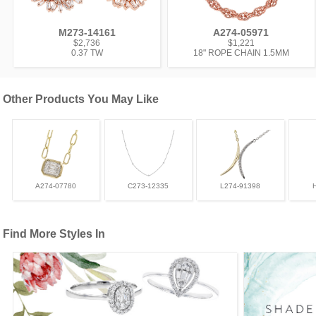
M273-14161
A274-05971
$2,736
$1,221
0.37 TW
18" ROPE CHAIN 1.5MM
Other Products You May Like
A274-07780
C273-12335
L274-91398
Find More Styles In