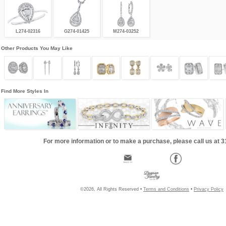
L274-02316
G274-01425
M274-03252
Other Products You May Like
Find More Styles In
For more information or to make a purchase, please call us at 
©2026, All Rights Reserved •
Terms and Conditions
•
Privacy Policy