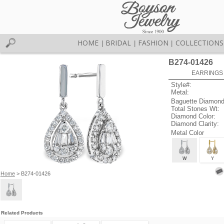
HOME
BRIDAL
FASHION
COLLECTIONS
|
|
|
B274-01426
EARRINGS 
Style#:
Metal:
Baguette Diamond
Total Stones Wt:
Diamond Color:
Diamond Clarity:
Metal Color
W
Y
Home
> B274-01426
Related Products