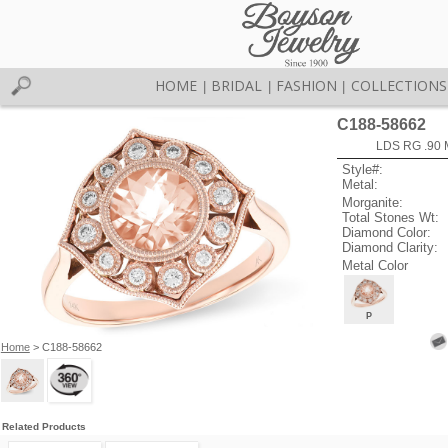
HOME
BRIDAL
FASHION
COLLECTIONS
|
|
|
C188-58662
LDS RG .90
Style#:
Metal:
Morganite:
Total Stones Wt:
Diamond Color:
Diamond Clarity:
Metal Color
P
Home
> C188-58662
Related Products