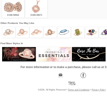
D188-58662
E188-58671
Other Products You May Like
Find More Styles In
For more information or to make a purchase, please call us at 
©2026, All Rights Reserved •
Terms and Conditions
•
Privacy Policy