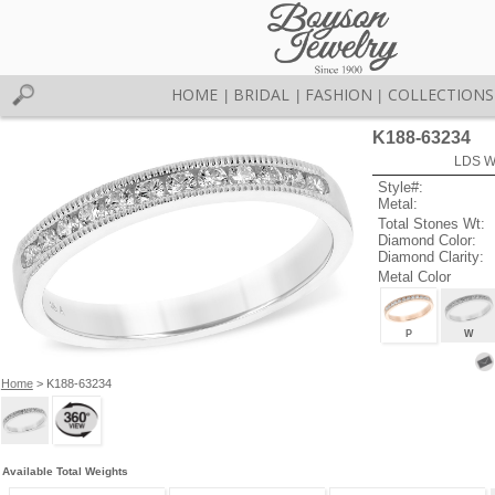
HOME
BRIDAL
FASHION
COLLECTIONS
|
|
|
K188-63234
LDS W
Style#:
Metal:
Total Stones Wt:
Diamond Color:
Diamond Clarity:
Metal Color
P
W
Home
> K188-63234
Available Total Weights