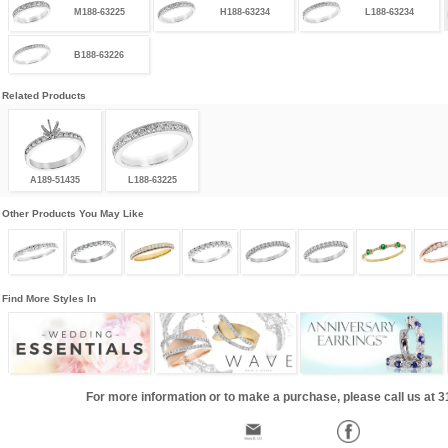
M188-63225
H188-63234
L188-63234
B188-63226
Related Products
A189-51435
L188-63225
Other Products You May Like
Find More Styles In
For more information or to make a purchase, please call us at 