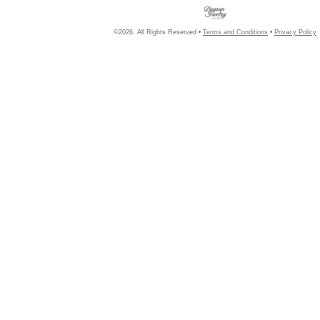
©2026, All Rights Reserved •
Terms and Conditions
•
Privacy Policy