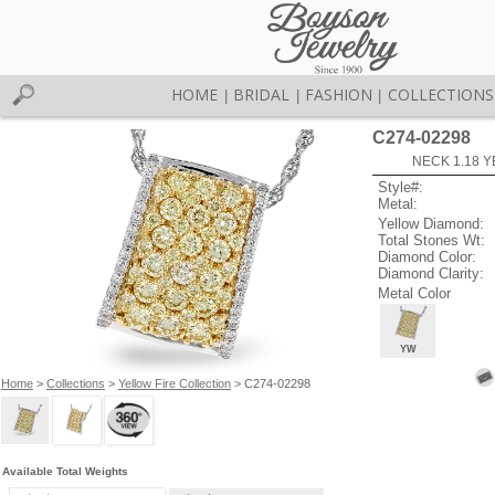
HOME
BRIDAL
FASHION
COLLECTIONS
|
|
|
C274-02298
NECK 1.18 Y
Style#:
Metal:
Yellow Diamond:
Total Stones Wt:
Diamond Color:
Diamond Clarity:
Metal Color
YW
Home
>
Collections
>
Yellow Fire Collection
> C274-02298
Available Total Weights