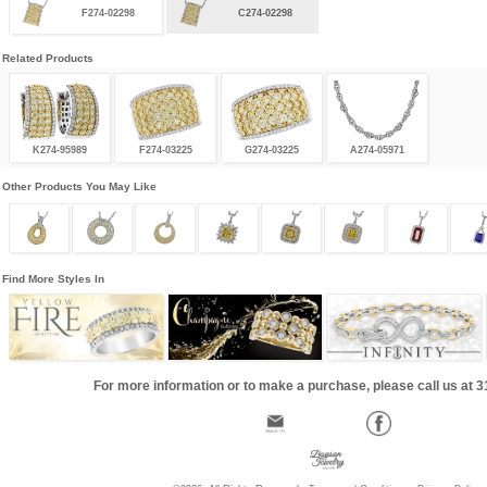
F274-02298
C274-02298
Related Products
K274-95989
F274-03225
G274-03225
A274-05971
Other Products You May Like
Find More Styles In
For more information or to make a purchase, please call us at 