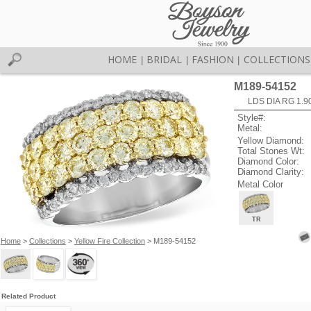
HOME
BRIDAL
FASHION
COLLECTIONS
|
|
|
M189-54152
LDS DIA RG 1.9
Style#:
Metal:
Yellow Diamond:
Total Stones Wt:
Diamond Color:
Diamond Clarity:
Metal Color
TR
Home
>
Collections
>
Yellow Fire Collection
> M189-54152
Related Product