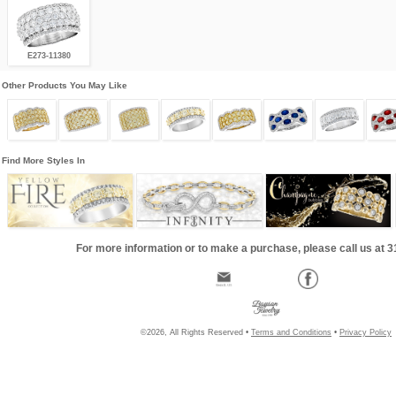
E273-11380
Other Products You May Like
Find More Styles In
For more information or to make a purchase, please call us at 
©2026, All Rights Reserved •
Terms and Conditions
•
Privacy Policy