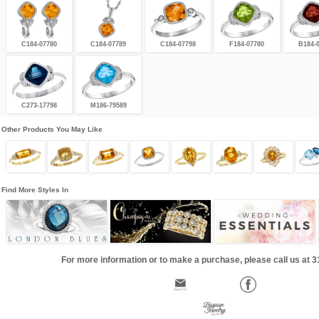
C184-07780
C184-07789
C184-07798
F184-07780
B184-
C273-17798
M186-79589
Other Products You May Like
Find More Styles In
For more information or to make a purchase, please call us at 