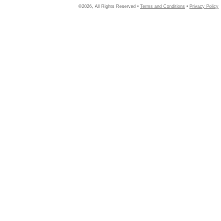
©2026, All Rights Reserved •
Terms and Conditions
•
Privacy Policy