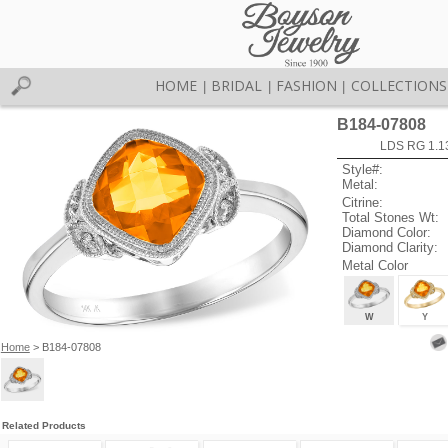
HOME
BRIDAL
FASHION
COLLECTIONS
|
|
|
B184-07808
LDS RG 1.1
Style#:
Metal:
Citrine:
Total Stones Wt:
Diamond Color:
Diamond Clarity:
Metal Color
W
Y
Home
> B184-07808
Related Products