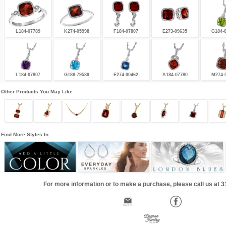
L184-07789
K274-05998
F184-07807
E273-09635
G184-
L184-07807
G186-79589
E274-00462
A184-07780
M274-
Other Products You May Like
Find More Styles In
For more information or to make a purchase, please call us at 