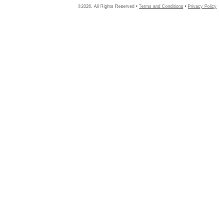
©2026, All Rights Reserved •
Terms and Conditions
•
Privacy Policy