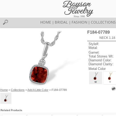
HOME
BRIDAL
FASHION
COLLECTIONS
|
|
|
F184-07789
NECK 1.18
Style#:
Metal:
Garnet:
Total Stones Wt:
Diamond Color:
Diamond Clarity:
Metal Color
W
Y
Home
>
Collections
>
Add A Little Color
> F184-07789
Related Products