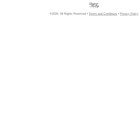
©2026, All Rights Reserved •
Terms and Conditions
•
Privacy Policy