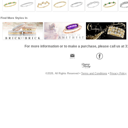
Find More Styles In
For more information or to make a purchase, please call us at 
©2026, All Rights Reserved •
Terms and Conditions
•
Privacy Policy