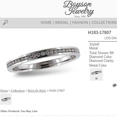
HOME
BRIDAL
FASHION
COLLECTIONS
|
|
|
H183-17807
LDS DIA
Style#:
Metal:
Total Stones Wt:
Diamond Color:
Diamond Clarity:
Metal Color
W
Home
>
Collections
>
Brick By Brick
> H183-17807
Other Products You May Like