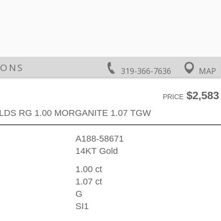
IONS
319-366-7636
MAP
$2,583
PRICE
LDS RG 1.00 MORGANITE 1.07 TGW
A188-58671
14KT Gold
1.00 ct
1.07 ct
G
SI1