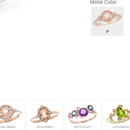
Metal Color
P
B190-36826
F274-06907
B273-11417
L274-93252