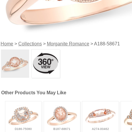
Home
>
Collections
>
Morganite Romance
> A188-58671
Other Products You May Like
D186-75080
B187-68671
A274-00462