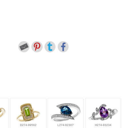
D274-99562
L274-92307
H274-93234