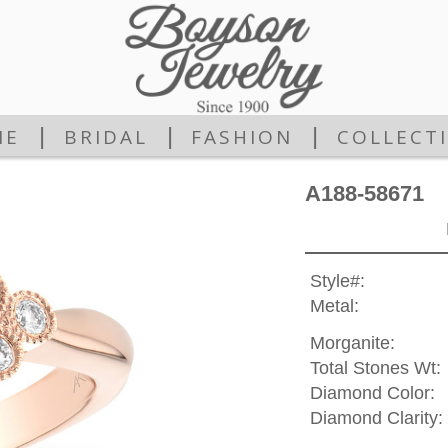
|
|
|
ME
BRIDAL
FASHION
COLLECT
A188-58671
Style#:
Metal:
Morganite:
Total Stones Wt:
Diamond Color:
Diamond Clarity: