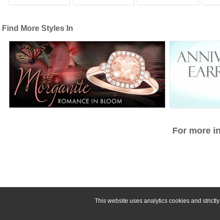
Find More Styles In
For more in
This website uses analytics cookies and strict