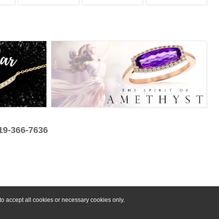
319-366-7636
o accept all cookies or necessary cookies only.