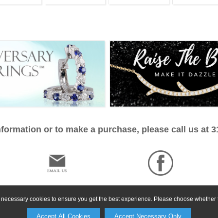
formation or to make a purchase, please call us at 
ly necessary cookies to ensure you get the best experience. Please choose whether t
Accept All Cookies
Accept Necessary Only