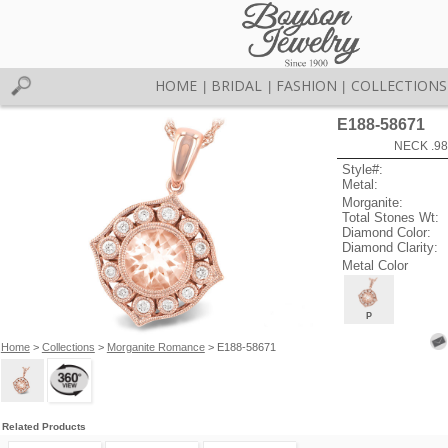
HOME
BRIDAL
FASHION
COLLECTIONS
|
|
|
E188-58671
NECK .9
Style#:
Metal:
Morganite:
Total Stones Wt:
Diamond Color:
Diamond Clarity:
Metal Color
P
Home
>
Collections
>
Morganite Romance
> E188-58671
Related Products