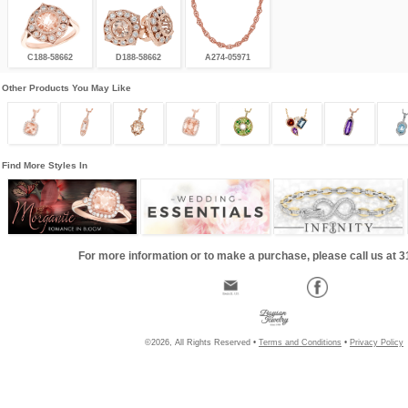
C188-58662
D188-58662
A274-05971
Other Products You May Like
Find More Styles In
For more information or to make a purchase, please call us at 
©2026, All Rights Reserved •
Terms and Conditions
•
Privacy Policy