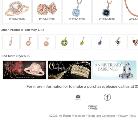
D186-75080
D186-81398
D273-17798
C189-46826
A274-
Other Products You May Like
Find More Styles In
For more information or to make a purchase, please call us at 
©2026, All Rights Reserved •
Terms and Conditions
•
Privacy Policy