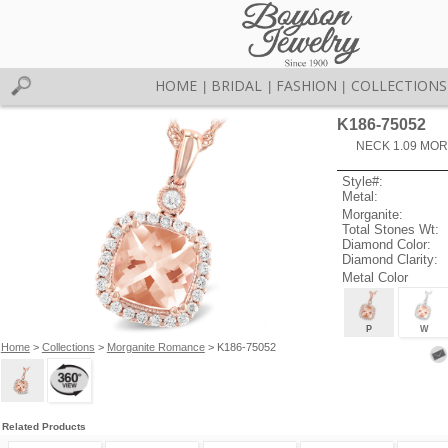
HOME
BRIDAL
FASHION
COLLECTIONS
|
|
|
K186-75052
NECK 1.09 MOR
Style#:
Metal:
Morganite:
Total Stones Wt:
Diamond Color:
Diamond Clarity:
Metal Color
P
W
Home
>
Collections
>
Morganite Romance
> K186-75052
Related Products