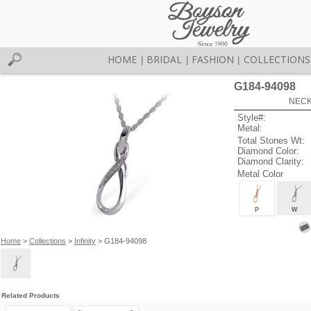
HOME
BRIDAL
FASHION
COLLECTIONS
|
|
|
G184-94098
NECK
Style#:
Metal:
Total Stones Wt:
Diamond Color:
Diamond Clarity:
Metal Color
P
W
Home
>
Collections
>
Infinity
> G184-94098
Related Products