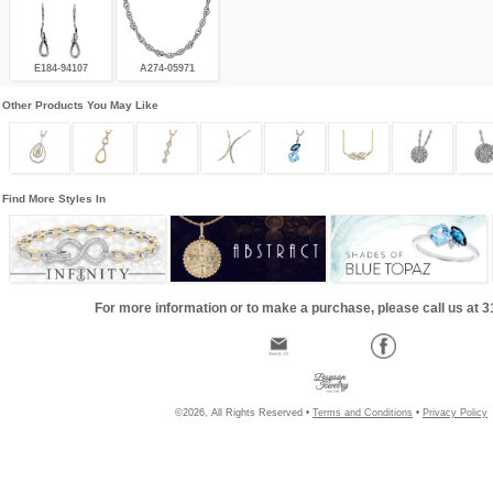
E184-94107
A274-05971
Other Products You May Like
Find More Styles In
For more information or to make a purchase, please call us at 
©2026, All Rights Reserved •
Terms and Conditions
•
Privacy Policy