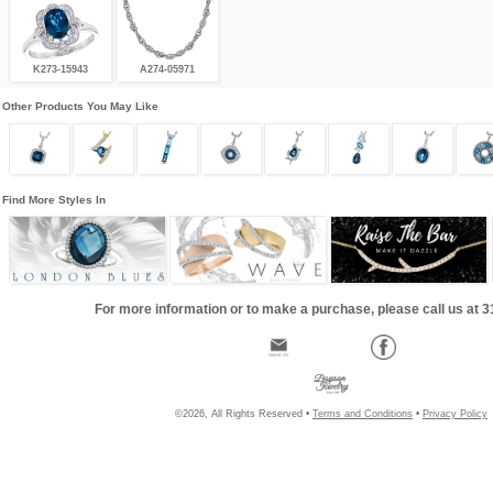
K273-15943
A274-05971
Other Products You May Like
Find More Styles In
For more information or to make a purchase, please call us at 
©2026, All Rights Reserved •
Terms and Conditions
•
Privacy Policy