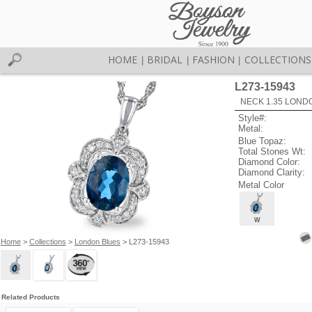
HOME
BRIDAL
FASHION
COLLECTIONS
|
|
|
L273-15943
NECK 1.35 LOND
Style#:
Metal:
Blue Topaz:
Total Stones Wt:
Diamond Color:
Diamond Clarity:
Metal Color
W
Home
>
Collections
>
London Blues
> L273-15943
Related Products