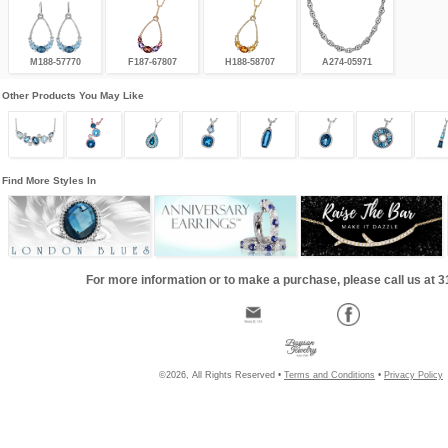
M188-57770
F187-67807
H188-58707
A274-05971
Other Products You May Like
Find More Styles In
For more information or to make a purchase, please call us at 
©2026, All Rights Reserved •
Terms and Conditions
•
Privacy Policy