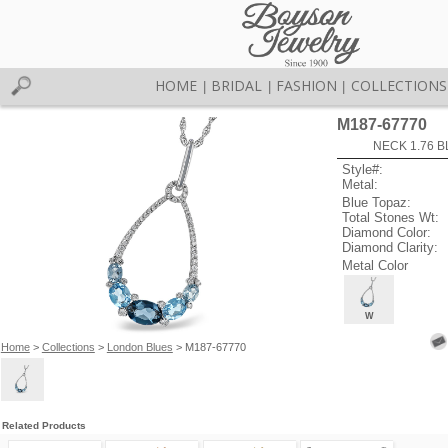
HOME
BRIDAL
FASHION
COLLECTIONS
|
|
|
M187-67770
NECK 1.76 B
Style#:
Metal:
Blue Topaz:
Total Stones Wt:
Diamond Color:
Diamond Clarity:
Metal Color
W
Home
>
Collections
>
London Blues
> M187-67770
Related Products