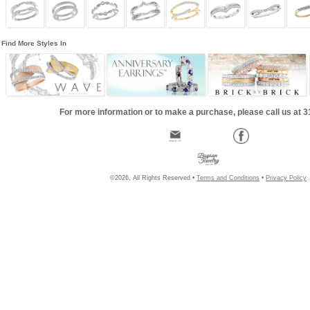
Find More Styles In
For more information or to make a purchase, please call us at 
©2026, All Rights Reserved •
Terms and Conditions
•
Privacy Policy