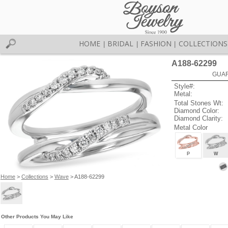
HOME
BRIDAL
FASHION
COLLECTIONS
|
|
|
A188-62299
GUAR
Style#:
Metal:
Total Stones Wt:
Diamond Color:
Diamond Clarity:
Metal Color
P
W
Home
>
Collections
>
Wave
> A188-62299
Other Products You May Like