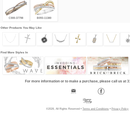
C000-37798
B093-11380
Other Products You May Like
Find More Styles In
For more information or to make a purchase, please call us at 
©2026, All Rights Reserved •
Terms and Conditions
•
Privacy Policy