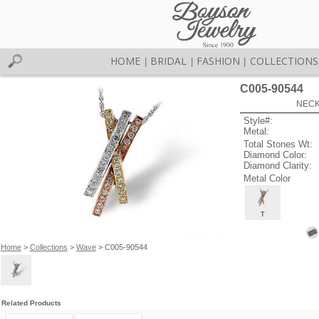
HOME
BRIDAL
FASHION
COLLECTIONS
|
|
|
C005-90544
NECK
Style#:
Metal:
Total Stones Wt:
Diamond Color:
Diamond Clarity:
Metal Color
T
Home
>
Collections
>
Wave
> C005-90544
Related Products