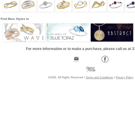
Find More Styles In
For more information or to make a purchase, please call us at 
©2026, All Rights Reserved •
Terms and Conditions
•
Privacy Policy