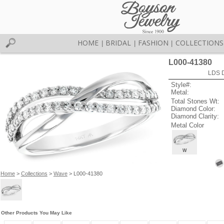
HOME
BRIDAL
FASHION
COLLECTIONS
|
|
|
L000-41380
LDS D
Style#:
Metal:
Total Stones Wt:
Diamond Color:
Diamond Clarity:
Metal Color
W
Home
>
Collections
>
Wave
> L000-41380
Other Products You May Like