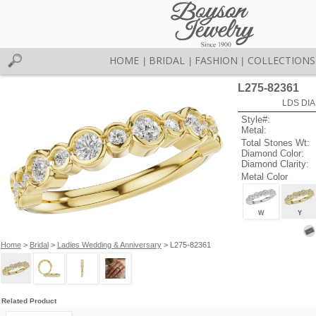
HOME
BRIDAL
FASHION
COLLECTIONS
|
|
|
L275-82361
LDS DIA
Style#:
Metal:
Total Stones Wt:
Diamond Color:
Diamond Clarity:
Metal Color
W
Y
Home
>
Bridal
>
Ladies Wedding & Anniversary
> L275-82361
Related Product