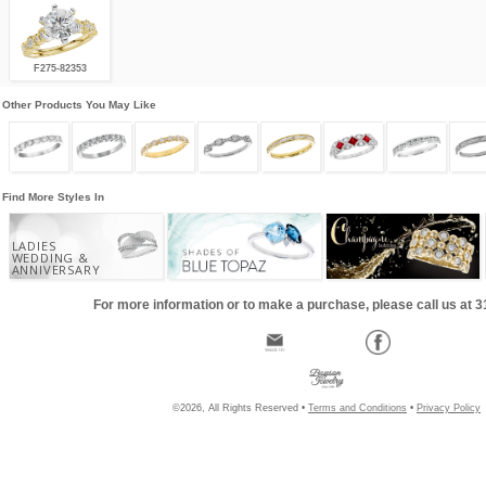
F275-82353
Other Products You May Like
Find More Styles In
LADIES
WEDDING &
ANNIVERSARY
For more information or to make a purchase, please call us at 
©2026, All Rights Reserved •
Terms and Conditions
•
Privacy Policy