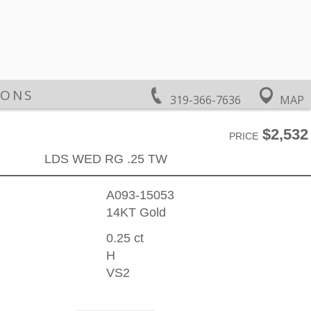
IONS
319-366-7636
MAP
$2,532
PRICE
LDS WED RG .25 TW
A093-15053
14KT Gold
0.25 ct
H
VS2