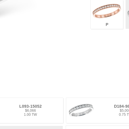
P
L093-15052
D184-9
$6,066
$5,00
1.00 TW
0.75 