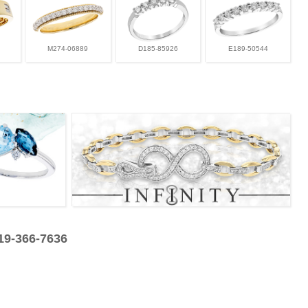
M274-06889
D185-85926
E189-50544
319-366-7636