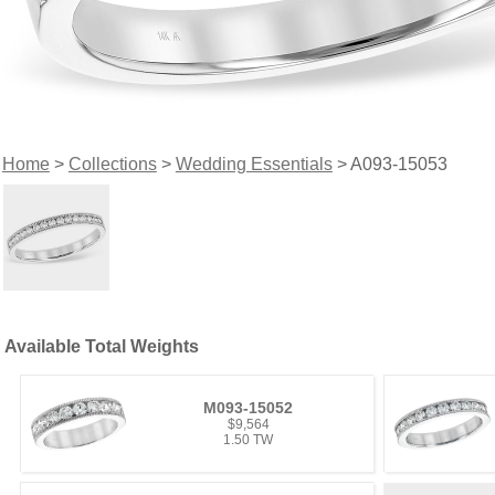
Home
>
Collections
>
Wedding Essentials
> A093-15053
Available Total Weights
M093-15052
$9,564
1.50 TW