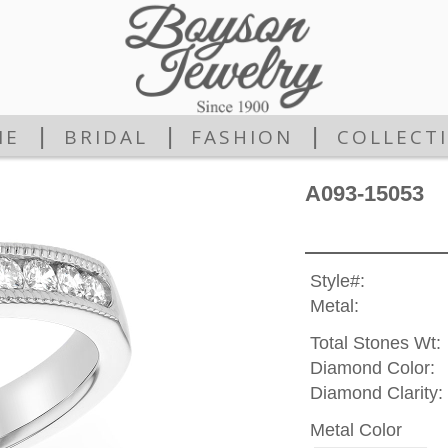
|
|
|
ME
BRIDAL
FASHION
COLLECT
A093-15053
Style#:
Metal:
Total Stones Wt:
Diamond Color:
Diamond Clarity:
Metal Color