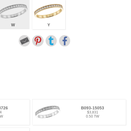
W
Y
8726
B093-15053
4
$3,831
TW
0.50 TW