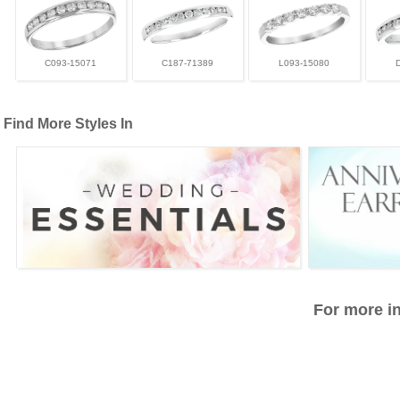
C093-15071
C187-71389
L093-15080
Find More Styles In
For more in