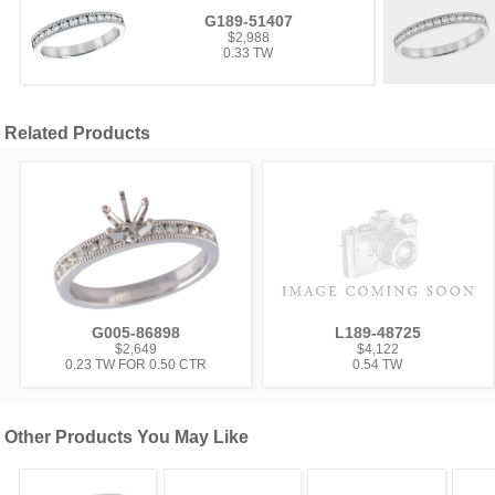
G189-51407
$2,988
0.33 TW
Related Products
G005-86898
L189-48725
$2,649
$4,122
0.23 TW FOR 0.50 CTR
0.54 TW
Other Products You May Like