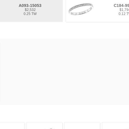
A093-15053
C184-9
$2,532
$1,79
0.25 TW
0.12 