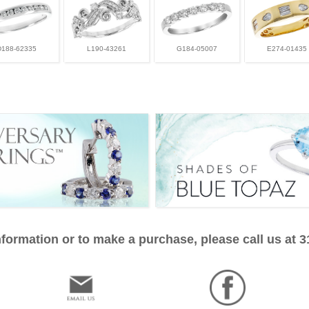
D188-62335
L190-43261
G184-05007
E274-01435
formation or to make a purchase, please call us at 