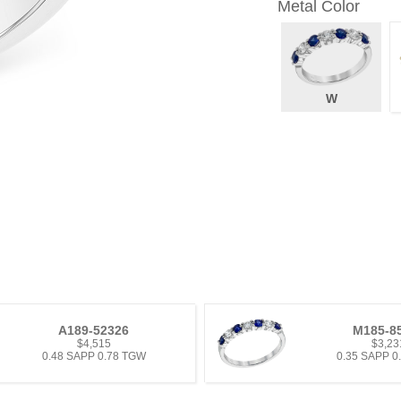
Metal Color
W
A189-52326
M185-8
$4,515
$3,23
0.48 SAPP 0.78 TGW
0.35 SAPP 0