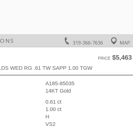
IONS
319-366-7636
MAP
$5,463
PRICE
LDS WED RG .61 TW SAPP 1.00 TGW
A185-85035
14KT Gold
0.61 ct
1.00 ct
H
VS2