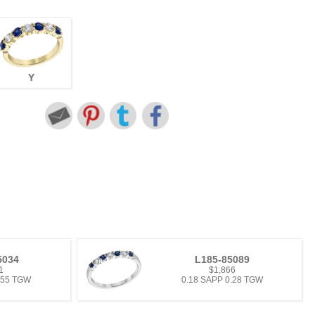
Y
5034
L185-85089
1
$1,866
.55 TGW
0.18 SAPP 0.28 TGW