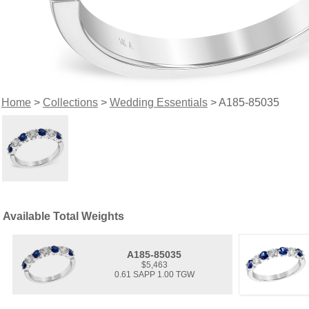
Home
>
Collections
>
Wedding Essentials
> A185-85035
Available Total Weights
A185-85035
$5,463
0.61 SAPP 1.00 TGW