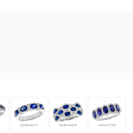
G189-54171
G190-44125
A274-07762