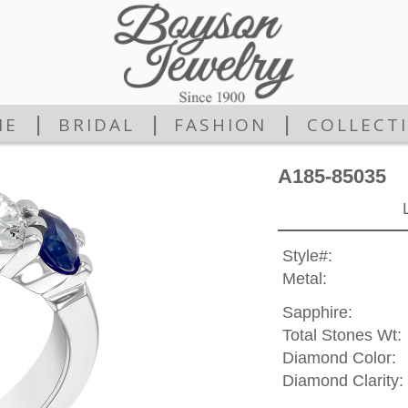
|
|
|
ME
BRIDAL
FASHION
COLLECT
A185-85035
Style#:
Metal:
Sapphire:
Total Stones Wt:
Diamond Color:
Diamond Clarity: