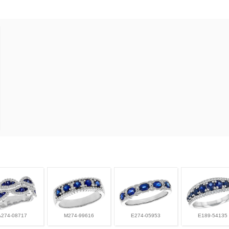
A274-08717
M274-99616
E274-05953
E189-54135