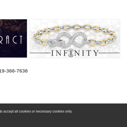
319-366-7636
o accept all cookies or necessary cookies only.