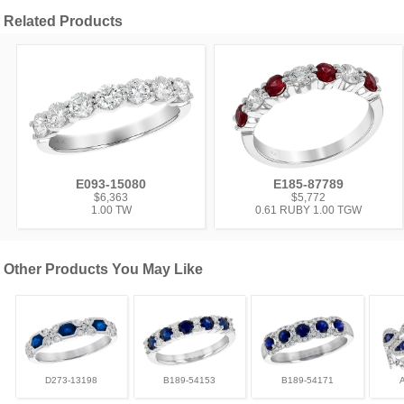
Related Products
E093-15080
E185-87789
$6,363
$5,772
1.00 TW
0.61 RUBY 1.00 TGW
Other Products You May Like
D273-13198
B189-54153
B189-54171