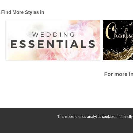
Find More Styles In
For more in
This website uses analytics cookies and strict