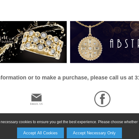
formation or to make a purchase, please call us at 
ly necessary cookies to ensure you get the best experience. Please choose whether t
Accept All Cookies
Accept Necessary Only
©2026, All Rights Reserved •
Terms and Conditions
•
Privacy Policy