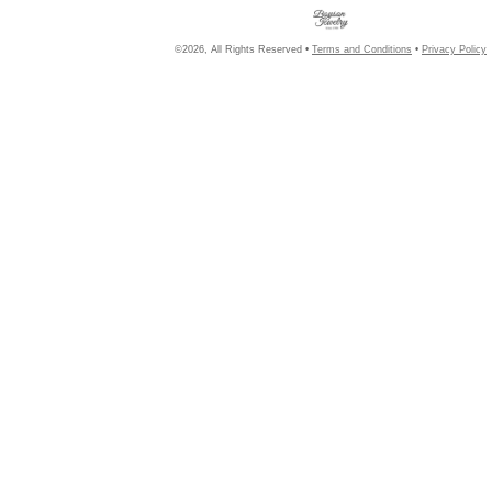
©2026, All Rights Reserved •
Terms and Conditions
•
Privacy Policy