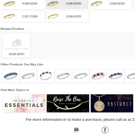
H188-62334
A188-62335
G188-62334
C187-71389
E188-62335
Related Product
M189-48707
Other Products You May Like
Find More Styles In
For more information or to make a purchase, please call us at 