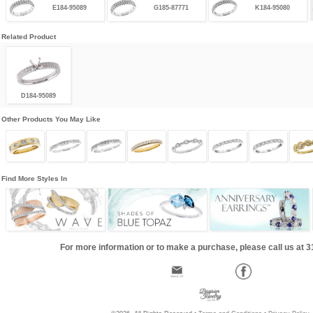
E184-95089
G185-87771
K184-95080
Related Product
D184-95089
Other Products You May Like
Find More Styles In
For more information or to make a purchase, please call us at 