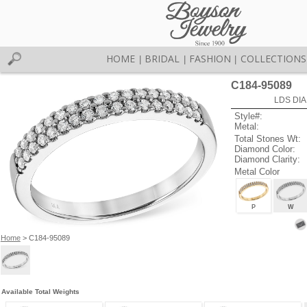
HOME
BRIDAL
FASHION
COLLECTIONS
|
|
|
C184-95089
LDS DIA
Style#:
Metal:
Total Stones Wt:
Diamond Color:
Diamond Clarity:
Metal Color
P
W
Home
> C184-95089
Available Total Weights