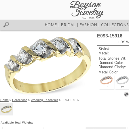
HOME
BRIDAL
FASHION
COLLECTIONS
|
|
|
E093-15916
LDS W
Style#:
Metal:
Total Stones Wt:
Diamond Color:
Diamond Clarity:
Metal Color
P
W
Home
>
Collections
>
Wedding Essentials
> E093-15916
Available Total Weights