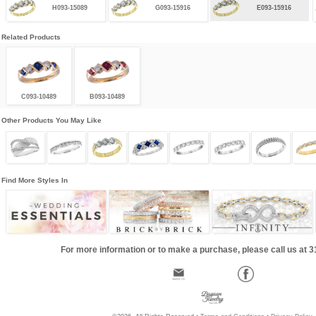
H093-15089
G093-15916
E093-15916
Related Products
C093-10489
B093-10489
Other Products You May Like
Find More Styles In
For more information or to make a purchase, please call us at 