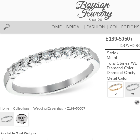
HOME
BRIDAL
FASHION
COLLECTIONS
|
|
|
E189-50507
LDS WED RG
Style#:
Metal:
Total Stones Wt:
Diamond Color:
Diamond Clarity:
Metal Color
P
W
Home
>
Collections
>
Wedding Essentials
> E189-50507
Available Total Weights