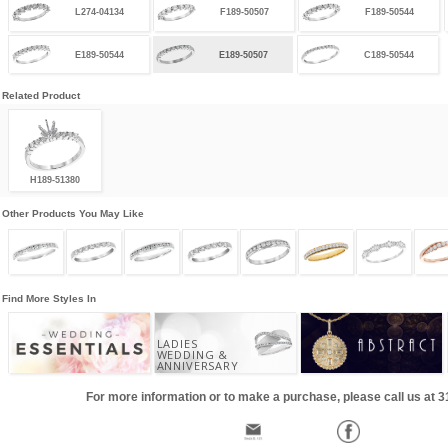
L274-04134
F189-50507
F189-50544
E189-50544
E189-50507
C189-50544
Related Product
H189-51380
Other Products You May Like
Find More Styles In
LADIES
WEDDING &
ANNIVERSARY
For more information or to make a purchase, please call us at 