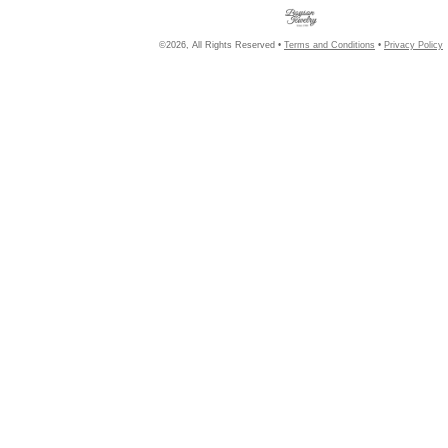
©2026, All Rights Reserved •
Terms and Conditions
•
Privacy Policy