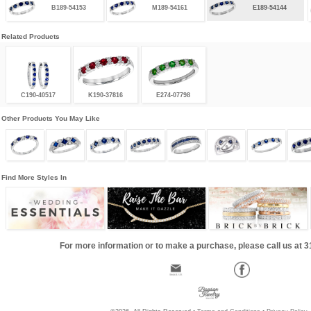
B189-54153
M189-54161
E189-54144
Related Products
C190-40517
K190-37816
E274-07798
Other Products You May Like
Find More Styles In
For more information or to make a purchase, please call us at 