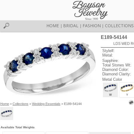
HOME
BRIDAL
FASHION
COLLECTIONS
|
|
|
E189-54144
LDS WED RG
Style#:
Metal:
Sapphire:
Total Stones Wt:
Diamond Color:
Diamond Clarity:
Metal Color
W
Y
Home
>
Collections
>
Wedding Essentials
> E189-54144
Available Total Weights