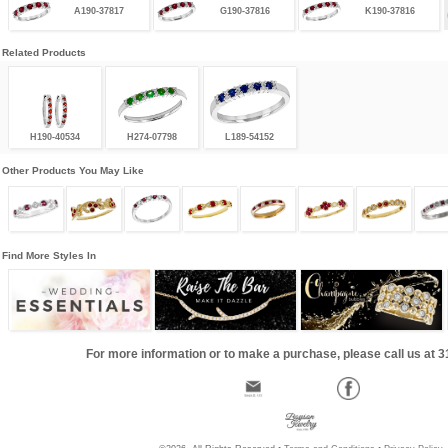
A190-37817
G190-37816
K190-37816
Related Products
H190-40534
H274-07798
L189-54152
Other Products You May Like
Find More Styles In
For more information or to make a purchase, please call us at 