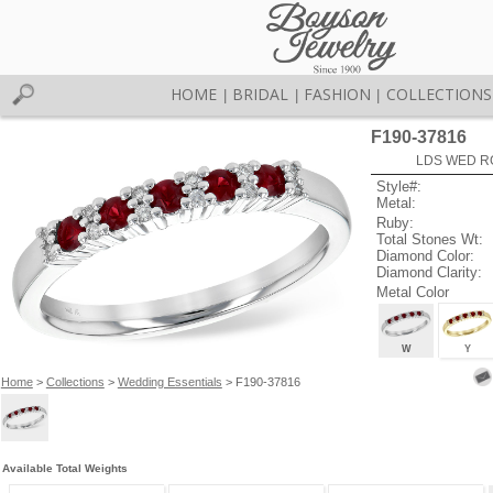
HOME
BRIDAL
FASHION
COLLECTIONS
|
|
|
F190-37816
LDS WED RG
Style#:
Metal:
Ruby:
Total Stones Wt:
Diamond Color:
Diamond Clarity:
Metal Color
W
Y
Home
>
Collections
>
Wedding Essentials
> F190-37816
Available Total Weights