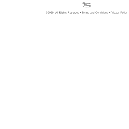
©2026, All Rights Reserved •
Terms and Conditions
•
Privacy Policy