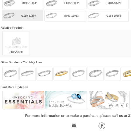
M093-15052
L093-15052
D184-98726
G189-51407
A093-15053
C184-99589
Related Product
K189-51434
Other Products You May Like
Find More Styles In
For more information or to make a purchase, please call us at 