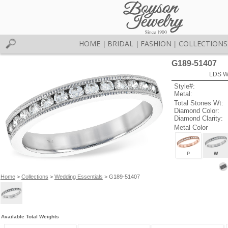
HOME
BRIDAL
FASHION
COLLECTIONS
|
|
|
G189-51407
LDS W
Style#:
Metal:
Total Stones Wt:
Diamond Color:
Diamond Clarity:
Metal Color
P
W
Home
>
Collections
>
Wedding Essentials
> G189-51407
Available Total Weights