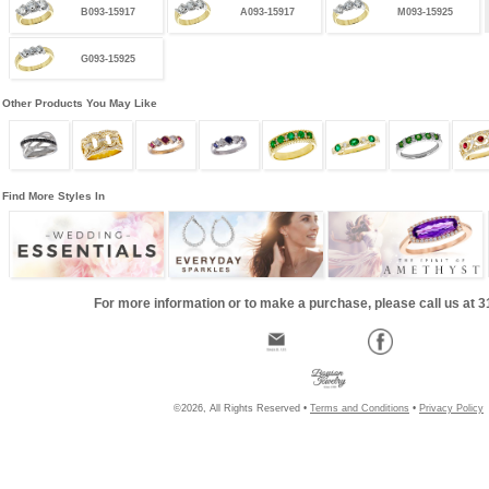
B093-15917
A093-15917
M093-15925
G093-15925
Other Products You May Like
Find More Styles In
For more information or to make a purchase, please call us at 
©2026, All Rights Reserved •
Terms and Conditions
•
Privacy Policy