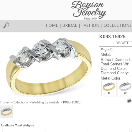
HOME
BRIDAL
FASHION
COLLECTIONS
|
|
|
K093-15925
LDS WED R
Style#:
Metal:
Brilliant Diamond:
Total Stones Wt:
Diamond Color:
Diamond Clarity:
Metal Color
P
W
Home
>
Collections
>
Wedding Essentials
> K093-15925
Available Total Weights