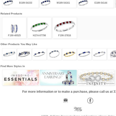
B189-54153
M189-54161
E189-54144
Related Products
F190-40525
H274-07798
F190-37816
Other Products You May Like
Find More Styles In
For more information or to make a purchase, please call us at 