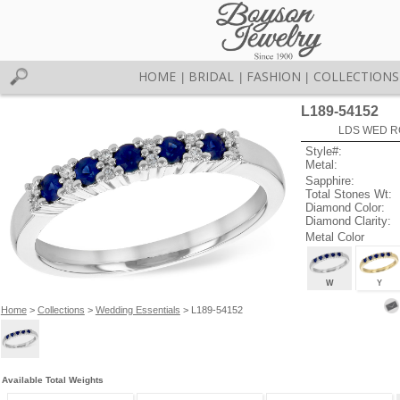
HOME
BRIDAL
FASHION
COLLECTIONS
|
|
|
L189-54152
LDS WED RG
Style#:
Metal:
Sapphire:
Total Stones Wt:
Diamond Color:
Diamond Clarity:
Metal Color
W
Y
Home
>
Collections
>
Wedding Essentials
> L189-54152
Available Total Weights