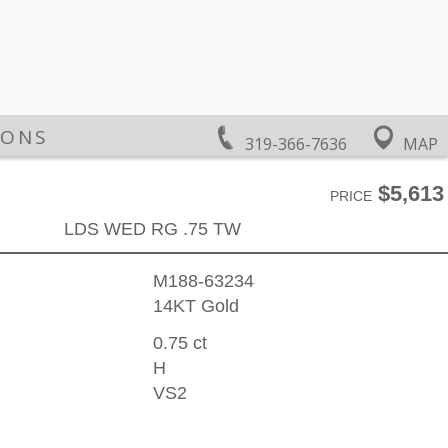
IONS
319-366-7636
MAP
$5,613
PRICE
LDS WED RG .75 TW
M188-63234
14KT Gold
0.75 ct
H
VS2