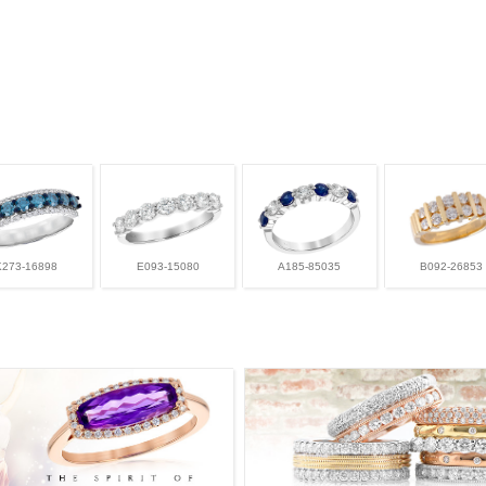
K273-16898
E093-15080
A185-85035
B092-26853