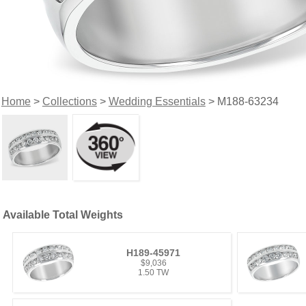
Home
>
Collections
>
Wedding Essentials
> M188-63234
Available Total Weights
H189-45971
$9,036
1.50 TW