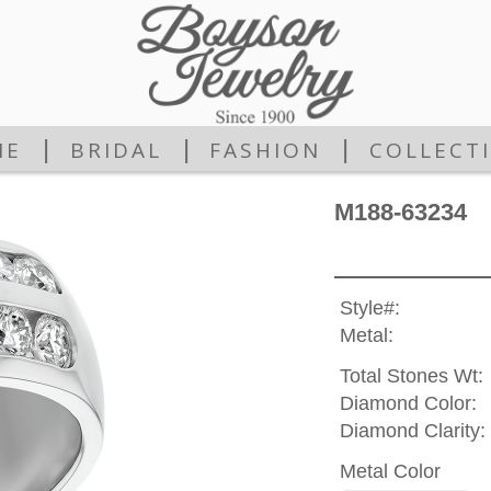
|
|
|
ME
BRIDAL
FASHION
COLLECT
M188-63234
Style#:
Metal:
Total Stones Wt:
Diamond Color:
Diamond Clarity:
Metal Color