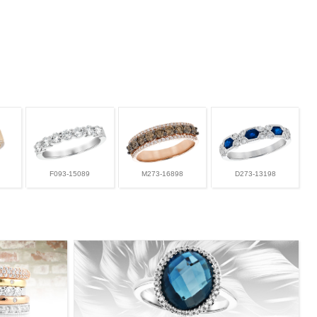
F093-15089
M273-16898
D273-13198