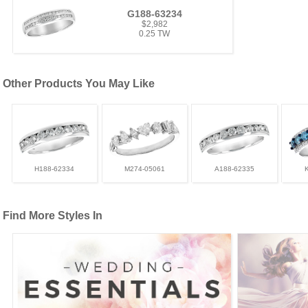
G188-63234
$2,982
0.25 TW
Other Products You May Like
H188-62334
M274-05061
A188-62335
Find More Styles In