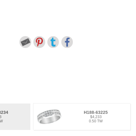
3234
H188-63225
3
$4,233
TW
0.50 TW