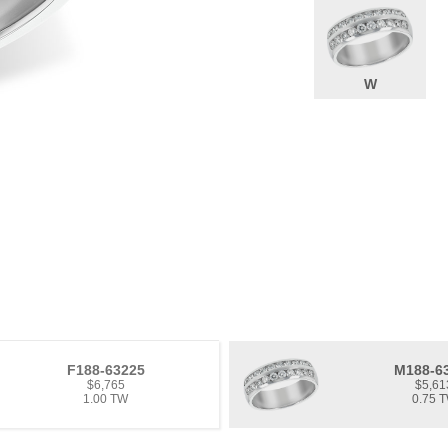
W
F188-63225
M188-6
$6,765
$5,61
1.00 TW
0.75 