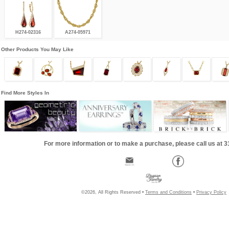
H274-02316
A274-05971
Other Products You May Like
Find More Styles In
For more information or to make a purchase, please call us at 
©2026, All Rights Reserved •
Terms and Conditions
•
Privacy Policy