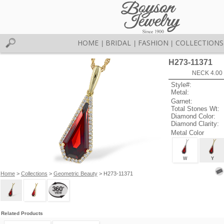
HOME
BRIDAL
FASHION
COLLECTIONS
|
|
|
H273-11371
NECK 4.00
Style#:
Metal:
Garnet:
Total Stones Wt:
Diamond Color:
Diamond Clarity:
Metal Color
W
Y
Home
>
Collections
>
Geometric Beauty
> H273-11371
Related Products