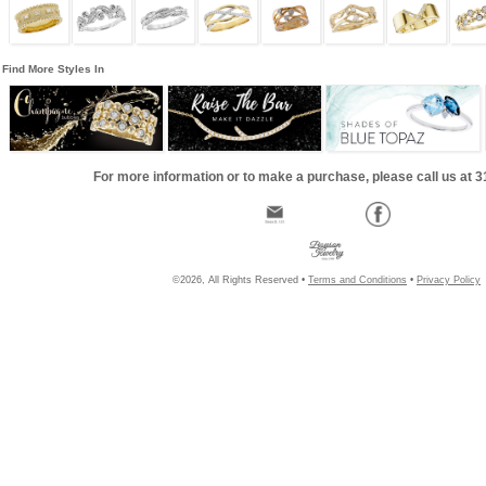
Find More Styles In
For more information or to make a purchase, please call us at 
©2026, All Rights Reserved •
Terms and Conditions
•
Privacy Policy