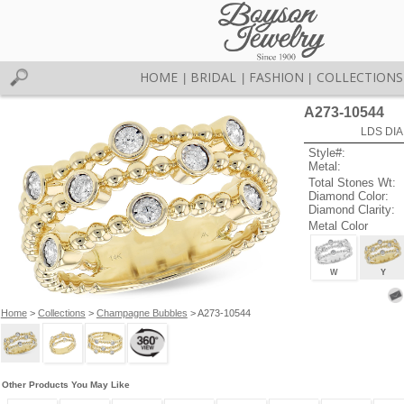
HOME
BRIDAL
FASHION
COLLECTIONS
|
|
|
A273-10544
LDS DIA
Style#:
Metal:
Total Stones Wt:
Diamond Color:
Diamond Clarity:
Metal Color
W
Y
Home
>
Collections
>
Champagne Bubbles
> A273-10544
Other Products You May Like