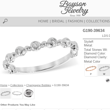
HOME
BRIDAL
FASHION
COLLECTIONS
|
|
|
G190-39634
LDS D
Style#:
Metal:
Total Stones Wt:
Diamond Color:
Diamond Clarity:
Metal Color
P
W
Home
>
Collections
>
Champagne Bubbles
> G190-39634
Other Products You May Like