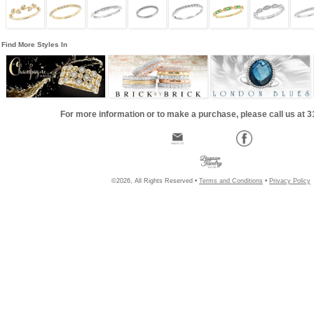
Find More Styles In
For more information or to make a purchase, please call us at 
©2026, All Rights Reserved •
Terms and Conditions
•
Privacy Policy